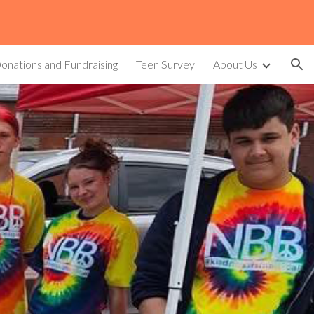
ion
onations and Fundraising
Teen Survey
About Us