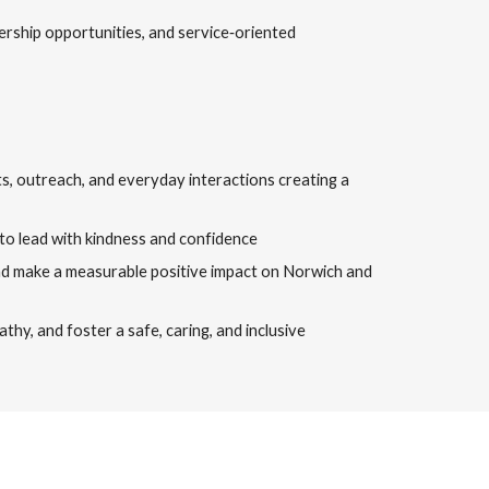
ership opportunities, and service‑oriented
cts, outreach, and everyday interactions creating a
to lead with kindness and confidence
 and make a measurable positive impact on Norwich and
hy, and foster a safe, caring, and inclusive