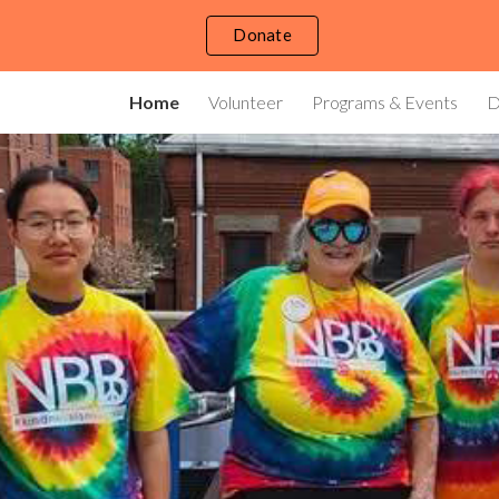
Donate
ip to main content
Skip to navigat
Home
Volunteer
Programs & Events
D