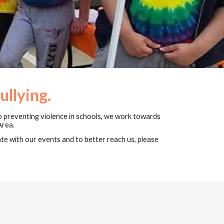
ullying.
o preventing violence in schools, ​we work towards
Area.
e with our events and to better reach us, please