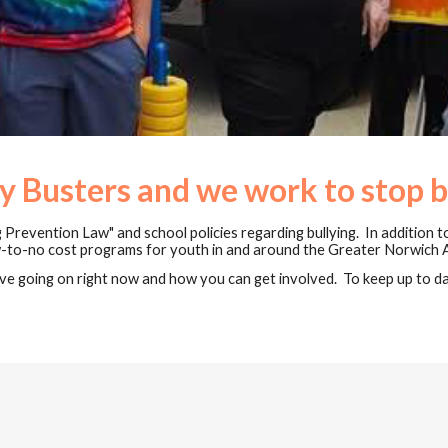
y Busters and we work to stop b
 Prevention Law" and school policies regarding bullying. In addition t
ow-to-no cost programs for youth in and around the Greater Norwich 
e going on right now and how you can get involved. To keep up to dat