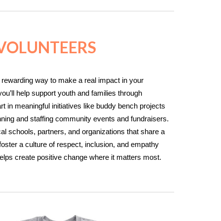
 VOLUNTEERS
 rewarding way to make a real impact in your
ou’ll help support youth and families through
 in meaningful initiatives like buddy bench projects
anning and staffing community events and fundraisers.
cal schools, partners, and organizations that share a
oster a culture of respect, inclusion, and empathy
helps create positive change where it matters most.