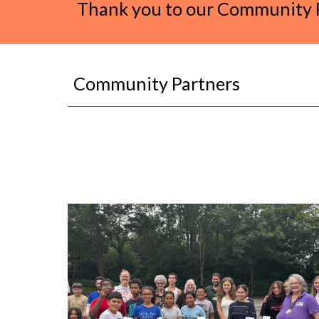
Thank you to our Community P
Community Partners