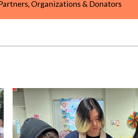
artners, Organizations & Donators