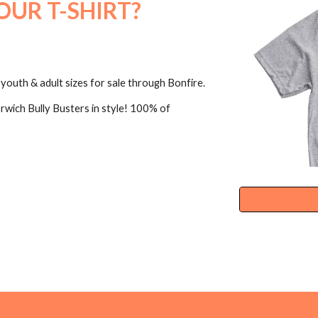
OUR T-SHIRT?
youth & adult sizes for sale through Bonfire.
rwich Bully Busters in style! 100% of