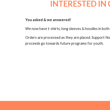
INTERESTED IN 
You asked & we answered!
We now have t-shirts, long sleeves & hoodies in both 
Orders are processed as they are placed. Support No
proceeds go towards future programs for youth.