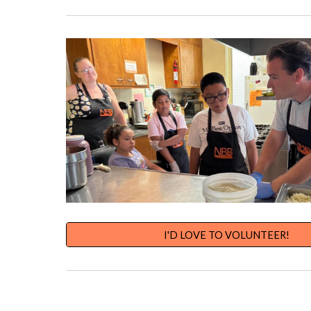
I'D LOVE TO VOLUNTEER!