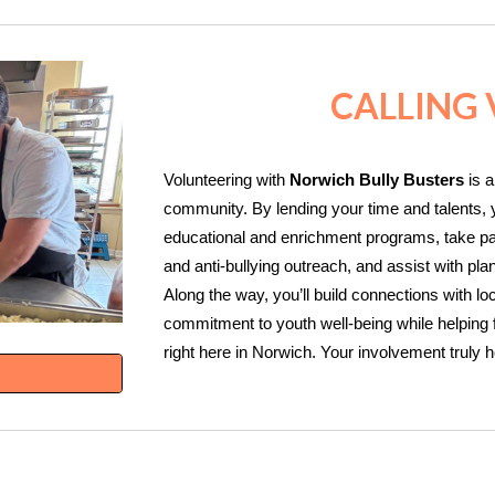
CALLING
Volunteering with
Norwich Bully Busters
is a
community. By lending your time and talents, y
educational and enrichment programs, take part
and anti‑bullying outreach, and assist with pl
Along the way, you’ll build connections with lo
commitment to youth well‑being while helping f
right here in Norwich. Your involvement truly 