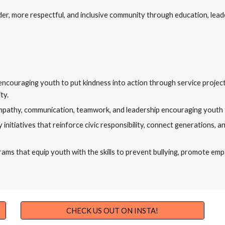
er, more respectful, and inclusive community through education, lead
by encouraging youth to put kindness into action through service proje
ty.
mpathy, communication, teamwork, and leadership encouraging youth 
initiatives that reinforce civic responsibility, connect generations,
s that equip youth with the skills to prevent bullying, promote empat
CHECK US OUT ON INSTA!