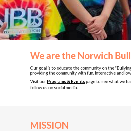
We are the Norwich Bull
Our goal is to educate the community on the "Bullying
providing the community with fun, interactive and l
Visit our
Programs & Events
page to see what we hav
follow us on social media.
MISSION