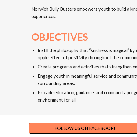
Norwich Bully Busters empowers youth to build a kind
experiences.
OBJECTIVES
Instill the philosophy that “kindness is magical” 
ripple effect of positivity throughout the communi
Create programs and activities that strengthen e
Engage youth in meaningful service and community 
surrounding areas.
Provide education, guidance, and community program
environment for all.
FOLLOW US ON FACEBOOK!