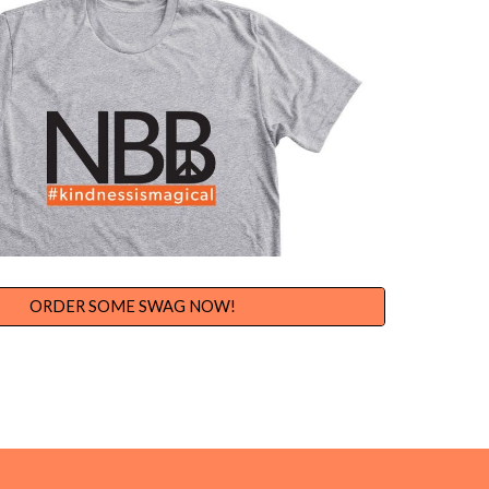
ORDER SOME SWAG NOW!