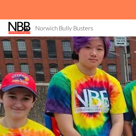
Sk
Norwich Bully Busters