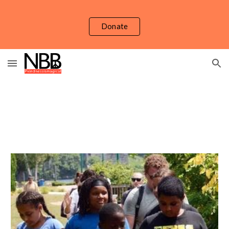
Skip to main content
Skip to navigation
Donate