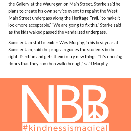
the Gallery at the Wauregan on Main Street. Starke said he
plans to create his own service event to repaint the West
Main Street underpass along the Heritage Trail, “to make it
look more acceptable.” “We are going to fix this,” Starke said
as the kids walked passed the vandalized underpass.
Summer Jam staff member Wes Murphy, in his first year at
Summer Jam, said the program guides the students in the
right direction and gets them to try new things. “It’s opening
doors that they can then walk through,” said Murphy.