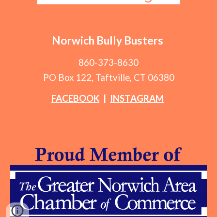
Norwich Bully Busters
860-373-8630
PO Box 122, Taftville, CT 06380
FACEBOOK
|
INSTAGRAM