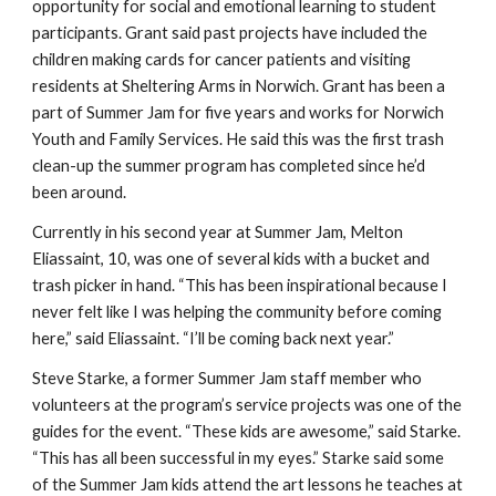
opportunity for social and emotional learning to student
participants. Grant said past projects have included the
children making cards for cancer patients and visiting
residents at Sheltering Arms in Norwich. Grant has been a
part of Summer Jam for five years and works for Norwich
Youth and Family Services. He said this was the first trash
clean-up the summer program has completed since he’d
been around.
Currently in his second year at Summer Jam, Melton
Eliassaint, 10, was one of several kids with a bucket and
trash picker in hand. “This has been inspirational because I
never felt like I was helping the community before coming
here,” said Eliassaint. “I’ll be coming back next year.”
Steve Starke, a former Summer Jam staff member who
volunteers at the program’s service projects was one of the
guides for the event. “These kids are awesome,” said Starke.
“This has all been successful in my eyes.” Starke said some
of the Summer Jam kids attend the art lessons he teaches at