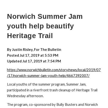
Norwich Summer Jam
youth help beautify
Heritage Trail
By Justin Risley, For The Bulletin
Posted Jul 17, 2019 at 5:53 PM
Updated Jul 17, 2019 at 7:54 PM
https://www.norwichbulletin.com/story/news/local/2019/07
/17/norwich-summer-jam-youth-help/4667392007/
Local youths of the summer program, Summer Jam,
participated in a riverfront trash cleanup of Heritage Trail
Wednesday afternoon.
The program, co-sponsored by Bully Busters and Norwich