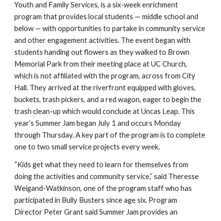
Youth and Family Services, is a six-week enrichment
program that provides local students — middle school and
below — with opportunities to partake in community service
and other engagement activities. The event began with
students handing out flowers as they walked to Brown
Memorial Park from their meeting place at UC Church,
which is not affiliated with the program, across from City
Hall. They arrived at the riverfront equipped with gloves,
buckets, trash pickers, and a red wagon, eager to begin the
trash clean-up which would conclude at Uncas Leap. This
year’s Summer Jam began July 1 and occurs Monday
through Thursday. A key part of the program is to complete
one to two small service projects every week.
“Kids get what they need to learn for themselves from
doing the activities and community service,” said Theresse
Weigand-Watkinson, one of the program staff who has
participated in Bully Busters since age six. Program
Director Peter Grant said Summer Jam provides an